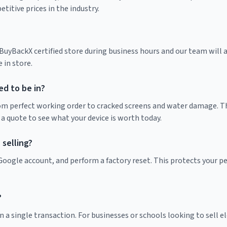
itive prices in the industry.
yBackX certified store during business hours and our team will as
 in store.
d to be in?
rom perfect working order to cracked screens and water damage. Th
 a quote to see what your device is worth today.
selling?
r Google account, and perform a factory reset. This protects your 
?
 a single transaction. For businesses or schools looking to sell ele