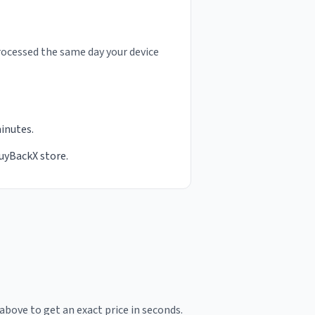
rocessed the same day your device
minutes.
BuyBackX store.
above to get an exact price in seconds.