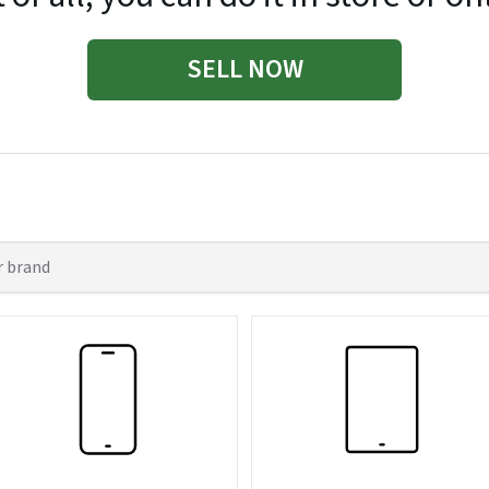
SELL NOW