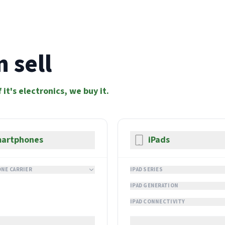
 sell
f it's electronics, we buy it.
artphones
iPads
NE CARRIER
IPAD SERIES
IPAD GENERATION
IPAD CONNECTIVITY