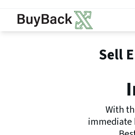
Sell 
I
With th
immediate b
Best