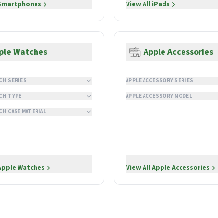
Smartphones
View All
iPads
ple Watches
Apple Accessories
CH SERIES
APPLE ACCESSORY SERIES
CH TYPE
APPLE ACCESSORY MODEL
CH CASE MATERIAL
Apple Watches
View All
Apple Accessories