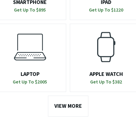
SMARTPHONE
IPAD
Get Up To $
895
Get Up To $
1220
LAPTOP
APPLE WATCH
Get Up To $
2005
Get Up To $
382
VIEW MORE