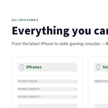
ALL CATEGORIES
Everything you can
From the latest iPhone to older gaming consoles —
i
iPhones
Sm
IPHONE SERIES
SMARTPHO
IPHONE CARRIER
IPHONE CAPACITY