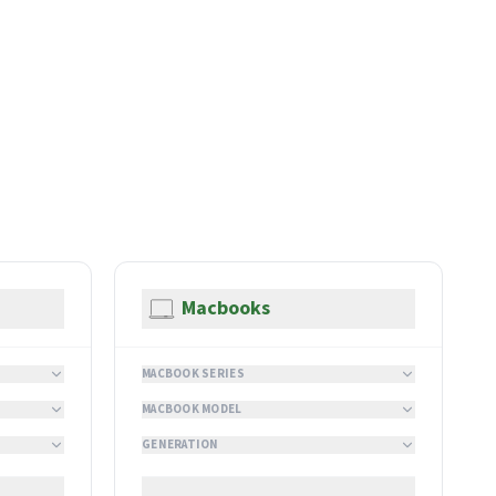
Macbooks
MACBOOK SERIES
MACBOOK MODEL
GENERATION