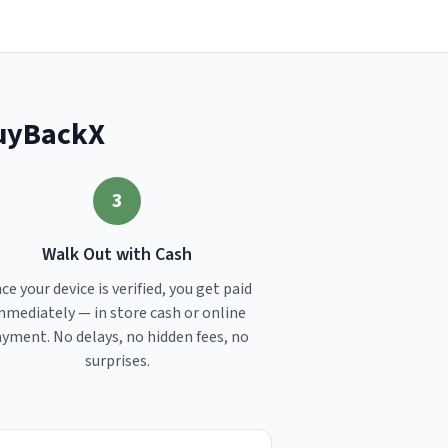
BuyBackX
3
Walk Out with Cash
ce your device is verified, you get paid
mmediately — in store cash or online
yment. No delays, no hidden fees, no
surprises.