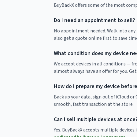
BuyBackX offers some of the most compet
Do I need an appointment to sell?
No appointment needed. Walk into any Bu
also get a quote online first to save time
What condition does my device nee
We accept devices in all conditions — f
almost always have an offer for you. Get
How do I prepare my device before 
Back up your data, sign out of iCloud o
smooth, fast transaction at the store.
Can I sell multiple devices at once
Yes. BuyBackX accepts multiple devices in