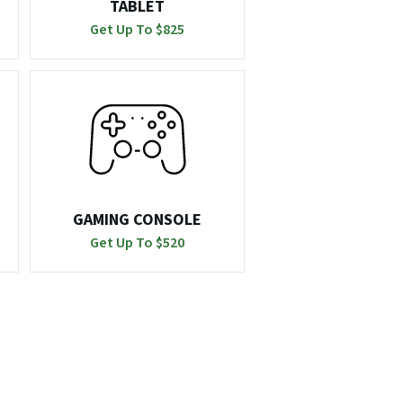
TABLET
Get Up To $
825
GAMING CONSOLE
Get Up To $
520