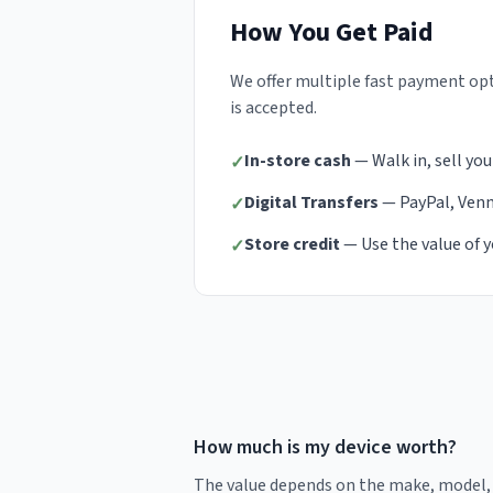
How You Get Paid
We offer multiple fast payment opt
is accepted.
In-store cash
— Walk in, sell you
✓
Digital Transfers
— PayPal, Venmo
✓
Store credit
— Use the value of y
✓
How much is my device worth?
The value depends on the make, model, s