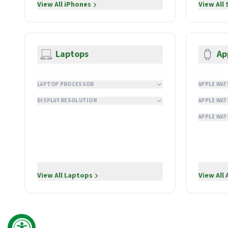
View All
iPhones
View All
Laptops
Ap
LAPTOP PROCESSOR
APPLE WAT
DISPLAY RESOLUTION
APPLE WAT
APPLE WAT
View All
Laptops
View All