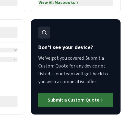
View All
Macbooks
Don't see your device?
We've got you covered. Submit a
Custom Quote for any device not
listed — our team will get back to
you with a competitive offer.
Submit a Custom Quote