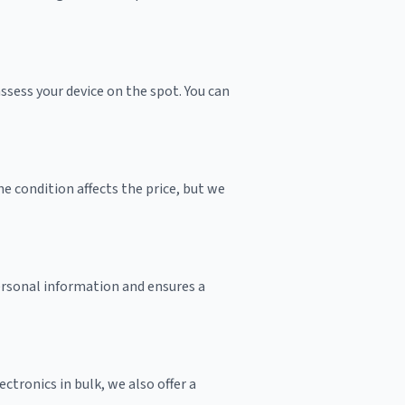
sess your device on the spot. You can
e condition affects the price, but we
personal information and ensures a
ctronics in bulk, we also offer a