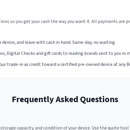
ions so you get your cash the way you want it. All payments are p
r device, and leave with cash in hand. Same-day, no waiting.
, Digital Checks and gift cards to leading brands sent to you in 
our trade-in as credit toward a certified pre-owned device at any 
Frequently Asked Questions
torage capacity, and condition of your device. Use the quote tool 