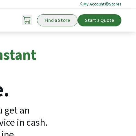
My Account
Stores
Find a Store
Start a Quote
nstant
e.
u get an
ice in cash.
line.