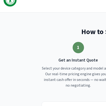
How to 
1
Get an Instant Quote
Select your device category and model 
Our real-time pricing engine gives yo
instant cash offer in seconds — no wai
no negotiating.