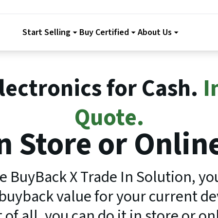
Start Selling
Buy Certified
About Us
Electronics for Cash.
I
Quote.
n Store or Onlin
e BuyBack X Trade In Solution, yo
uyback value for your current dev
 of all, you can do it in store or on