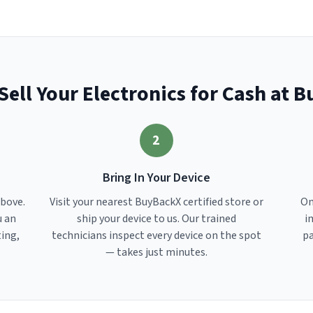
Sell Your Electronics for Cash at 
2
Bring In Your Device
above.
Visit your nearest BuyBackX certified store or
On
u an
ship your device to us. Our trained
i
ting,
technicians inspect every device on the spot
pa
— takes just minutes.