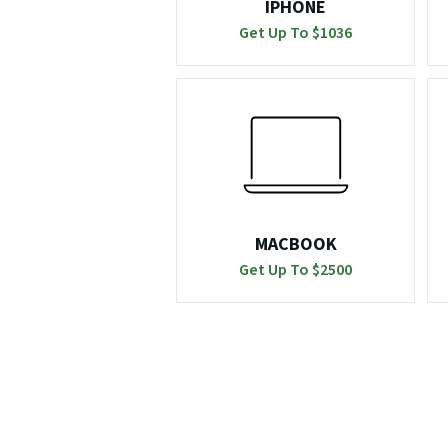
IPHONE
Get Up To $
1036
MACBOOK
Get Up To $
2500