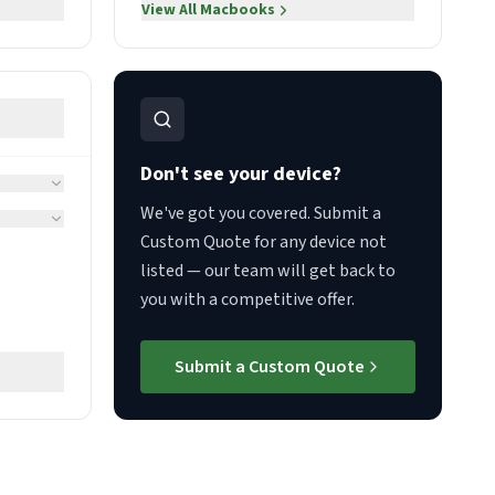
View All
Macbooks
Don't see your device?
We've got you covered. Submit a
Custom Quote for any device not
listed — our team will get back to
you with a competitive offer.
Submit a Custom Quote