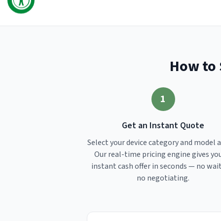
How to 
1
Get an Instant Quote
Select your device category and model 
Our real-time pricing engine gives yo
instant cash offer in seconds — no wai
no negotiating.