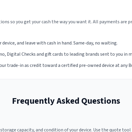
ions so you get your cash the way you want it. All payments are p
r device, and leave with cash in hand. Same-day, no waiting.
, Digital Checks and gift cards to leading brands sent to you in 
our trade-in as credit toward a certified pre-owned device at any 
Frequently Asked Questions
torage capacity, and condition of your device. Use the quote tool 