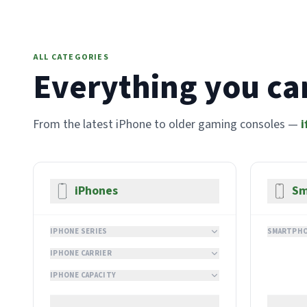
ALL CATEGORIES
Everything you can
From the latest iPhone to older gaming consoles —
i
iPhones
Sm
IPHONE SERIES
SMARTPHO
IPHONE CARRIER
IPHONE CAPACITY