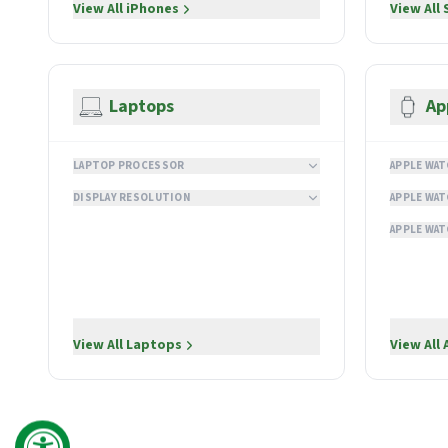
View All
iPhones
View All
Laptops
Ap
LAPTOP PROCESSOR
APPLE WAT
DISPLAY RESOLUTION
APPLE WAT
APPLE WAT
View All
Laptops
View All