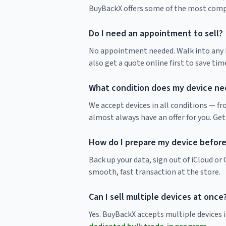
BuyBackX offers some of the most compet
Do I need an appointment to sell?
No appointment needed. Walk into any Bu
also get a quote online first to save time
What condition does my device nee
We accept devices in all conditions — f
almost always have an offer for you. Get
How do I prepare my device before 
Back up your data, sign out of iCloud o
smooth, fast transaction at the store.
Can I sell multiple devices at once
Yes. BuyBackX accepts multiple devices in