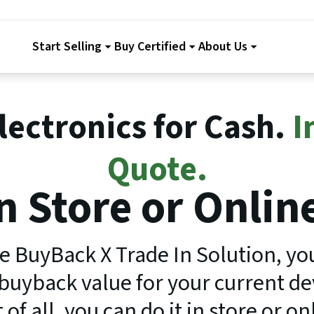
Start Selling
Buy Certified
About Us
Electronics for Cash.
I
Quote.
n Store or Onlin
e BuyBack X Trade In Solution, yo
uyback value for your current dev
 of all, you can do it in store or on