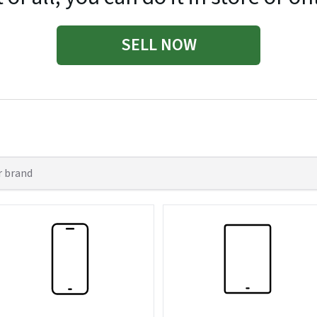
SELL NOW