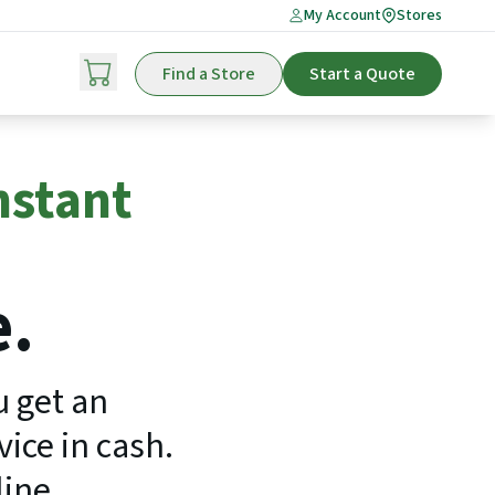
My Account
Stores
Find a Store
Start a Quote
nstant
e.
u get an
ice in cash.
line.