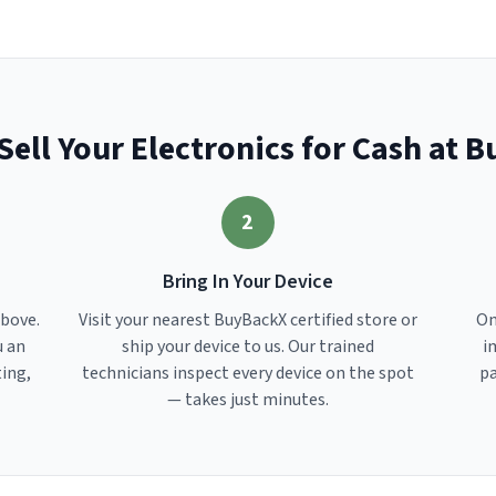
Sell Your Electronics for Cash at 
2
Bring In Your Device
above.
Visit your nearest BuyBackX certified store or
On
u an
ship your device to us. Our trained
i
ting,
technicians inspect every device on the spot
pa
— takes just minutes.