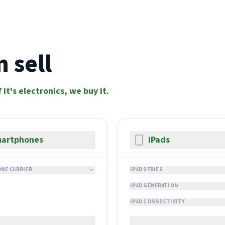
 sell
f it's electronics, we buy it.
artphones
iPads
NE CARRIER
IPAD SERIES
IPAD GENERATION
IPAD CONNECTIVITY