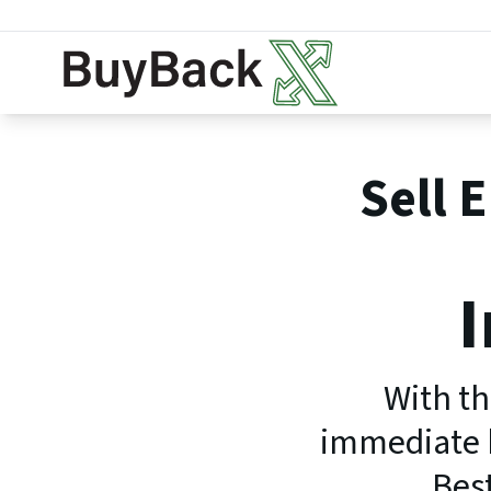
Sell 
I
With th
immediate b
Best