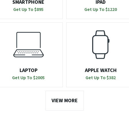
SMARTPHONE
IPAD
Get Up To $
895
Get Up To $
1220
LAPTOP
APPLE WATCH
Get Up To $
2005
Get Up To $
382
VIEW MORE