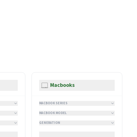
Macbooks
MACBOOK SERIES
MACBOOK MODEL
GENERATION