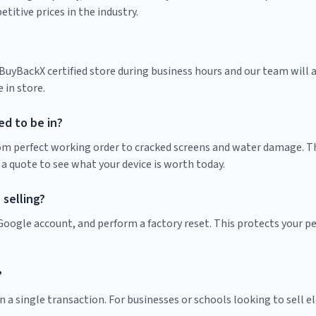
itive prices in the industry.
yBackX certified store during business hours and our team will as
 in store.
d to be in?
rom perfect working order to cracked screens and water damage. Th
 a quote to see what your device is worth today.
selling?
r Google account, and perform a factory reset. This protects your 
?
 a single transaction. For businesses or schools looking to sell ele