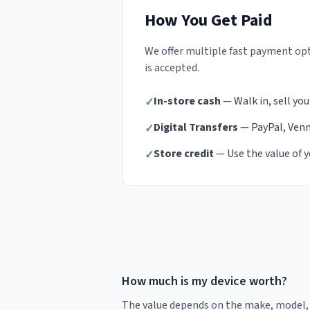
How You Get Paid
We offer multiple fast payment opt
is accepted.
In-store cash
— Walk in, sell you
✓
Digital Transfers
— PayPal, Venmo
✓
Store credit
— Use the value of y
✓
How much is my device worth?
The value depends on the make, model, s