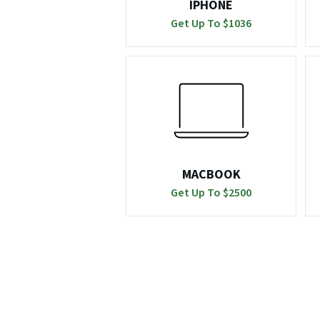
IPHONE
Get Up To $
1036
MACBOOK
Get Up To $
2500