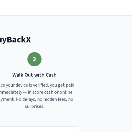
BuyBackX
3
Walk Out with Cash
ce your device is verified, you get paid
mmediately — in store cash or online
yment. No delays, no hidden fees, no
surprises.