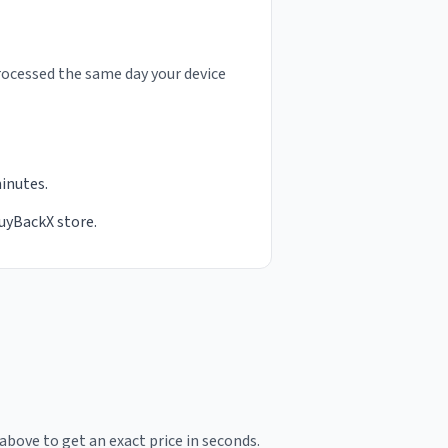
rocessed the same day your device
minutes.
BuyBackX store.
above to get an exact price in seconds.