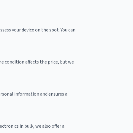
sess your device on the spot. You can
e condition affects the price, but we
personal information and ensures a
ctronics in bulk, we also offer a