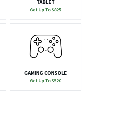
TABLET
Get Up To $
825
GAMING CONSOLE
Get Up To $
520