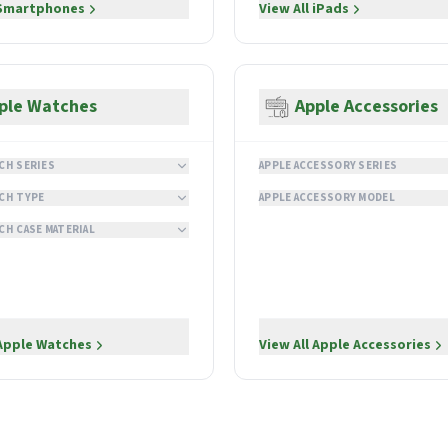
Smartphones
View All
iPads
ple Watches
Apple Accessories
CH SERIES
APPLE ACCESSORY SERIES
CH TYPE
APPLE ACCESSORY MODEL
CH CASE MATERIAL
Apple Watches
View All
Apple Accessories