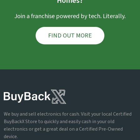
Homes?
Join a franchise powered by tech. Literally.
FIND OUT MORE
We buy and sell electronics for cash. Visit your local Certified
BuyBackX Store to quickly and easily cash in your old
electronics or get a great deal on a Certified Pre-Owned
device.