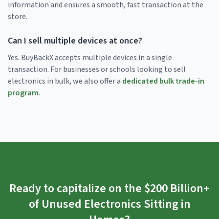
information and ensures a smooth, fast transaction at the
store.
Can I sell multiple devices at once?
Yes. BuyBackX accepts multiple devices in a single
transaction. For businesses or schools looking to sell
electronics in bulk, we also offer a
dedicated bulk trade-in
program
.
Ready to capitalize on the $200 Billion+
of Unused Electronics Sitting in