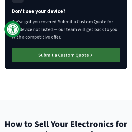
Don't see your device?
We've got you covered. Submit a Custom Quote for
any device not listed — our team will get back to you
with a competitive offer.
Submit a Custom Quote
How to Sell Your Electronics for