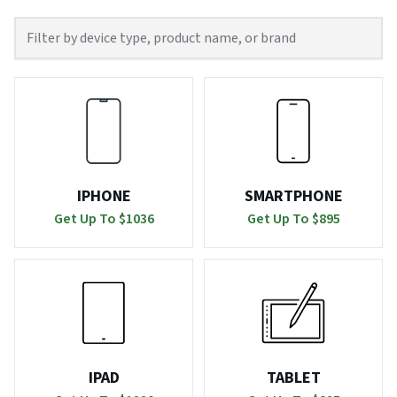
IPHONE
SMARTPHONE
Get Up To $
1036
Get Up To $
895
IPAD
TABLET