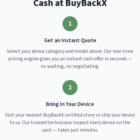
Cash at BuyBackX
1
Get an Instant Quote
Select your device category and model above. Our real-time
pricing engine gives you an instant cash offer in seconds —
no waiting, no negotiating.
2
Bring In Your Device
Visit your nearest BuyBackX certified store or ship your device
to us. Our trained technicians inspect every device on the
spot — takes just minutes.