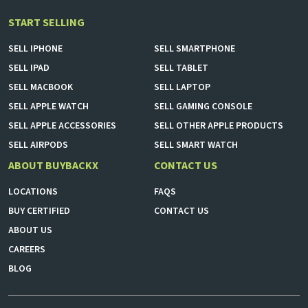
START SELLING
SELL
IPHONE
SELL
SMARTPHONE
SELL
IPAD
SELL
TABLET
SELL
MACBOOK
SELL
LAPTOP
SELL
APPLE WATCH
SELL
GAMING CONSOLE
SELL
APPLE ACCESSORIES
SELL
OTHER APPLE PRODUCTS
SELL
AIRPODS
SELL
SMART WATCH
ABOUT BUYBACKX
CONTACT US
LOCATIONS
FAQS
BUY CERTIFIED
CONTACT US
ABOUT US
CAREERS
BLOG