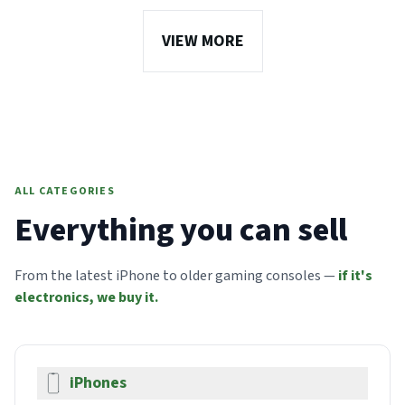
VIEW MORE
ALL CATEGORIES
Everything you can sell
From the latest iPhone to older gaming consoles —
if it's
electronics, we buy it.
iPhones