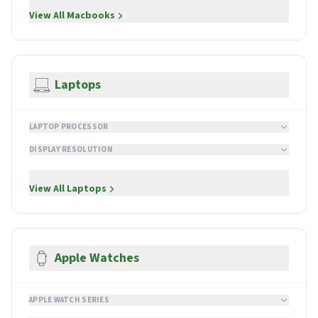
View All
Macbooks
Laptops
LAPTOP PROCESSOR
DISPLAY RESOLUTION
View All
Laptops
Apple Watches
APPLE WATCH SERIES