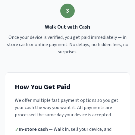
3
Walk Out with Cash
Once your device is verified, you get paid immediately — in
store cash or online payment. No delays, no hidden fees, no
surprises.
How You Get Paid
We offer multiple fast payment options so you get
your cash the way you want it. All payments are
processed the same day your device is accepted.
In-store cash
— Walk in, sell your device, and
✓