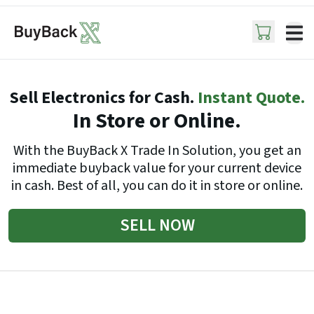
ope
Sell Electronics for Cash.
Instant Quote.
In Store or Online.
With the BuyBack X Trade In Solution, you get an
immediate buyback value for your current device
in cash. Best of all, you can do it in store or online.
SELL NOW