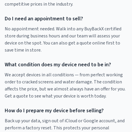
competitive prices in the industry.
Do I need an appointment to sell?
No appointment needed. Walk into any BuyBackX certified
store during business hours and our team will assess your
device on the spot. You can also get a quote online first to
save time in store.
What condition does my device need to be in?
We accept devices in all conditions — from perfect working
order to cracked screens and water damage. The condition
affects the price, but we almost always have an offer for you.
Get a quote to see what your device is worth today.
How do I prepare my device before selling?
Back up your data, sign out of iCloud or Google account, and
perform a factory reset. This protects your personal