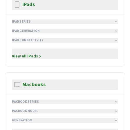
iPads
IPAD SERIES
IPAD GENERATION
IPAD CONNECTIVITY
View All
iPads
Macbooks
MACBOOK SERIES
MACBOOK MODEL
GENERATION