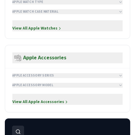
APPLE WATCH TYPE
APPLE WATCH CASE MATERIAL
View All
Apple Watches
Apple Accessories
APPLE ACCESSORY SERIES
APPLE ACCESSORY MODEL
View All
Apple Accessories