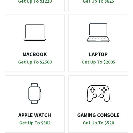
Get Up To $
1220
Get Up To $
825
MACBOOK
LAPTOP
Get Up To $
2500
Get Up To $
2005
APPLE WATCH
GAMING CONSOLE
Get Up To $
382
Get Up To $
520