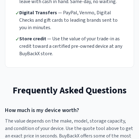
leave with cash in hand. Same-day, no waiting.
Digital Transfers
— PayPal, Venmo, Digital
✓
Checks and gift cards to leading brands sent to
you in minutes.
Store credit
— Use the value of your trade-in as
✓
credit toward a certified pre-owned device at any
BuyBackX store.
Frequently Asked Questions
How much is my device worth?
The value depends on the make, model, storage capacity,
and condition of your device. Use the quote tool above to get
an exact price in seconds. BuyBackX offers some of the most