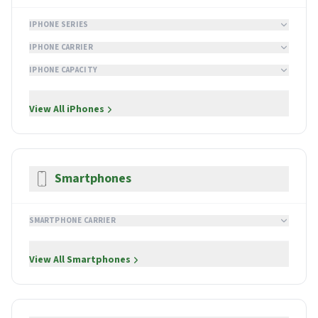
IPHONE SERIES
IPHONE CARRIER
IPHONE CAPACITY
View All
iPhones
Smartphones
SMARTPHONE CARRIER
View All
Smartphones