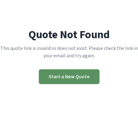
Quote Not Found
This quote link is invalid or does not exist. Please check the link in
your email and try again.
Start a New Quote