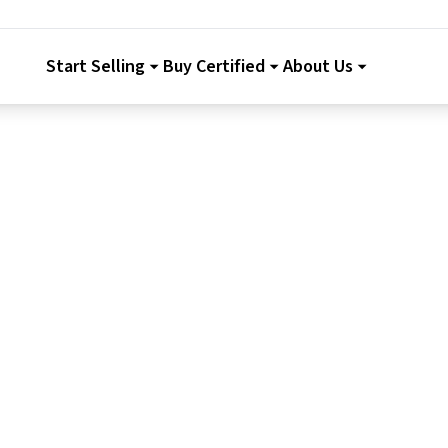
Start Selling
Buy Certified
About Us