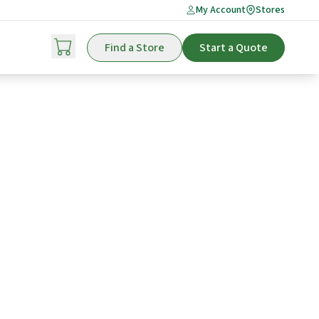
My Account
Stores
Find a Store
Start a Quote