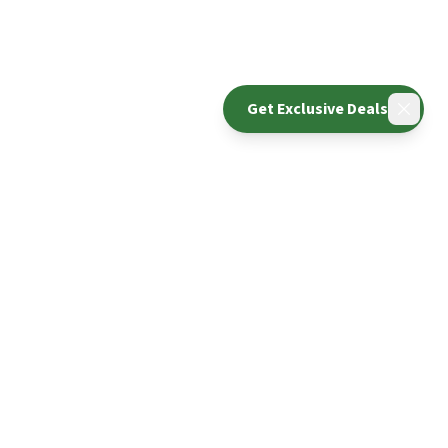
Get Exclusive Deals