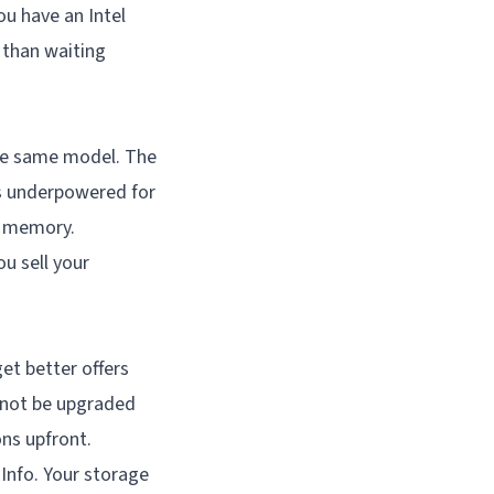
ou have an Intel
 than waiting
the same model. The
as underpowered for
e memory.
u sell your
et better offers
nnot be upgraded
ns upfront.
Info. Your storage