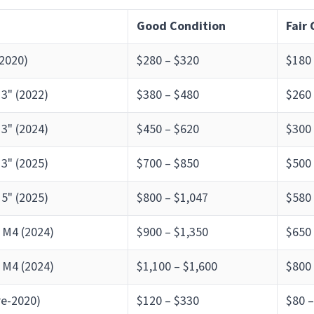
Good Condition
Fair
2020)
$280 – $320
$180
3" (2022)
$380 – $480
$260
3" (2024)
$450 – $620
$300
3" (2025)
$700 – $850
$500
5" (2025)
$800 – $1,047
$580
 M4 (2024)
$900 – $1,350
$650
 M4 (2024)
$1,100 – $1,600
$800 
re-2020)
$120 – $330
$80 –