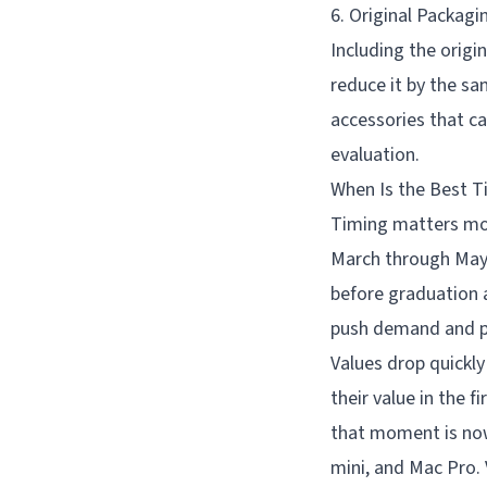
6. Original Packagi
Including the origi
reduce it by the sa
accessories that ca
evaluation.
When Is the Best T
Timing matters mor
March through May,
before graduation 
push demand and pr
Values drop quickl
their value in the 
that moment is now 
mini, and Mac Pro. 