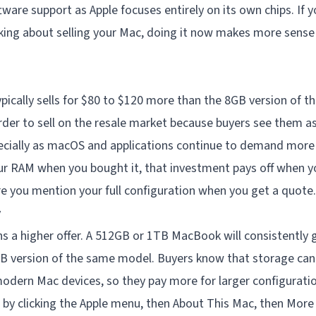
tware support as Apple focuses entirely on its own chips. If y
king about selling your Mac, doing it now makes more sense
ically sells for $80 to $120 more than the 8GB version of 
der to sell on the resale market because buyers see them 
ecially as macOS and applications continue to demand mor
ur RAM when you bought it, that investment pays off when yo
 you mention your full configuration when you get a quote.
y
 a higher offer. A 512GB or 1TB MacBook will consistently g
B version of the same model. Buyers know that storage ca
modern Mac devices, so they pay more for larger configuratio
by clicking the Apple menu, then About This Mac, then More 