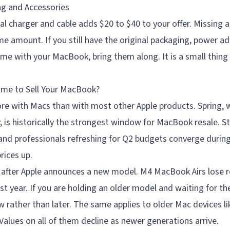
ng and Accessories
nal charger and cable adds $20 to $40 to your offer. Missing 
me amount. If you still have the original packaging, power ad
me with your MacBook, bring them along. It is a small thing
ime to Sell Your MacBook?
e with Macs than with most other Apple products. Spring, 
 is historically the strongest window for MacBook resale. 
and professionals refreshing for Q2 budgets converge during
ices up.
y after Apple announces a new model. M4 MacBook Airs lose 
first year. If you are holding an older model and waiting for 
rather than later. The same applies to older Mac devices li
Values on all of them decline as newer generations arrive.