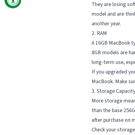
They are losing sof
model and are thin
another year.
2. RAM
A 16GB MacBook typ
8GB models are har
long-term use, esp
If you upgraded yo
MacBook. Make sure
3. Storage Capacit
More storage means
than the base 256G
after purchase on 
Check your storage 