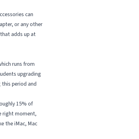
accessories can
apter, or any other
 that adds up at
which runs from
Students upgrading
 this period and
roughly 15% of
the right moment,
ke the iMac, Mac