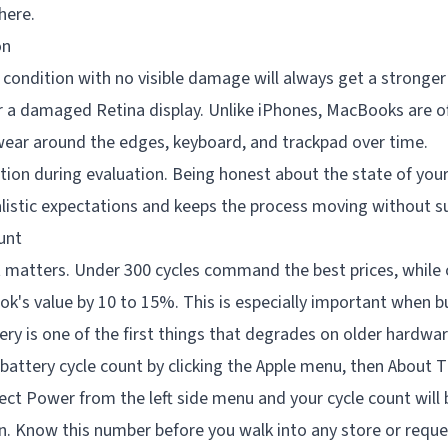
there.
on
condition with no visible damage will always get a stronger
or a damaged Retina display. Unlike iPhones, MacBooks are o
ear around the edges, keyboard, and trackpad over time.
tion during evaluation. Being honest about the state of you
alistic expectations and keeps the process moving without su
unt
t matters. Under 300 cycles command the best prices, while 
k's value by 10 to 15%. This is especially important when b
y is one of the first things that degrades on older hardwar
battery cycle count by clicking the Apple menu, then About T
ct Power from the left side menu and your cycle count will 
n. Know this number before you walk into any store or reque