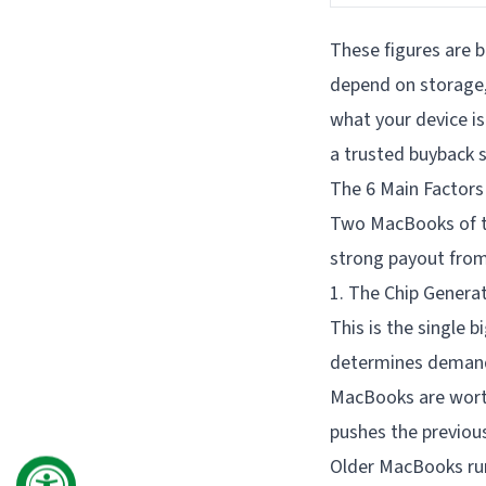
These figures are b
depend on storage, 
what your device is
a trusted buyback s
The 6 Main Factors
Two MacBooks of th
strong payout from
1. The Chip Genera
This is the single 
determines demand,
MacBooks are wort
pushes the previou
Older MacBooks run