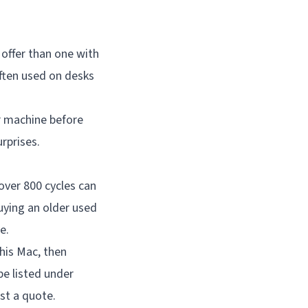
 offer than one with
ften used on desks
r machine before
rprises.
over 800 cycles can
uying an older used
e.
his Mac, then
be listed under
st a quote.