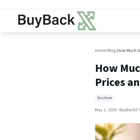
Home
/
Blog
/
How Much
Prices an
MacBook
May 1, 2026
· BuyBackX