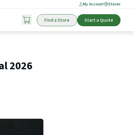
My Account
Stores
Find a Store
Start a Quote
al 2026