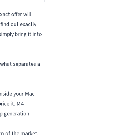
act offer will
find out exactly
imply bring it into
 what separates a
inside your Mac
ice it. M4
p generation
m of the market.