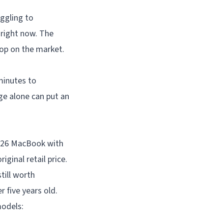
uggling to
 right now. The
top on the market.
minutes to
ge alone can put an
2026 MacBook with
iginal retail price.
till worth
r five years old.
models: