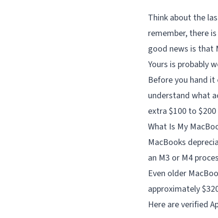
Think about the las
remember, there is
good news is that 
Yours is probably 
Before you hand it 
understand what ac
extra $100 to $200 
What Is My MacBo
MacBooks depreciat
an M3 or M4 processo
Even older MacBooks
approximately $320 a
Here are verified A