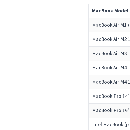
MacBook Model
MacBook Air M1 (
MacBook Air M2 1
MacBook Air M3 1
MacBook Air M4 1
MacBook Air M4 1
MacBook Pro 14"
MacBook Pro 16"
Intel MacBook (p