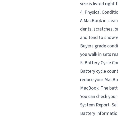
size is listed right 
4. Physical Conditi
A MacBook in clean 
dents, scratches, 
and tend to show w
Buyers grade condi
you walk in sets re
5. Battery Cycle Co
Battery cycle coun
reduce your MacBoo
MacBook. The batter
You can check your 
System Report. Sele
Battery Informatio