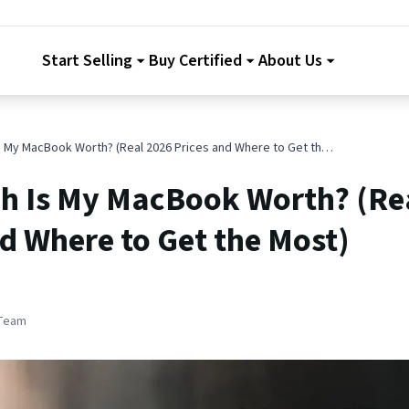
Start Selling
Buy Certified
About Us
How Much Is My MacBook Worth? (Real 2026 Prices and Where to Get the Most)
 Is My MacBook Worth? (Re
d Where to Get the Most)
 Team