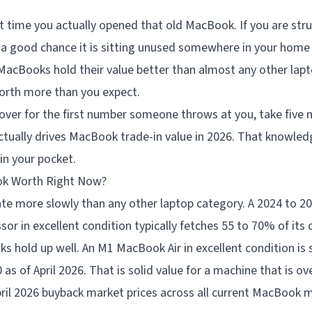
t time you actually opened that old MacBook. If you are str
 a good chance it is sitting unused somewhere in your home
MacBooks hold their value better than almost any other lap
worth more than you expect.
over for the first number someone throws at you, take five 
tually drives MacBook trade-in value in 2026. That knowled
in your pocket.
ok Worth Right Now?
e more slowly than any other laptop category. A 2024 to 
r in excellent condition typically fetches 55 to 70% of its or
 hold up well. An M1 MacBook Air in excellent condition is s
s of April 2026. That is solid value for a machine that is ove
pril 2026 buyback market prices across all current MacBook 