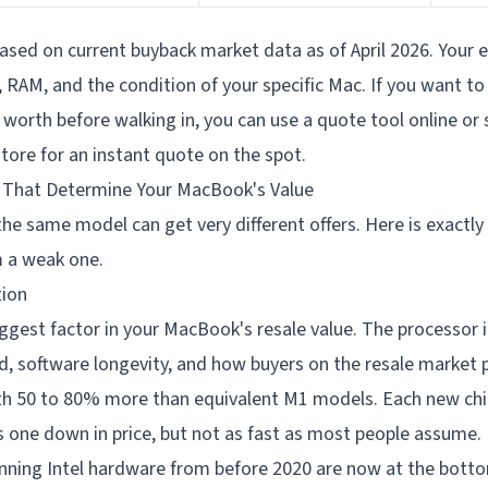
ased on current buyback market data as of April 2026. Your ex
RAM, and the condition of your specific Mac. If you want to 
 worth before walking in, you can use a quote tool online or s
tore for an instant quote on the spot.
 That Determine Your MacBook's Value
e same model can get very different offers. Here is exactly
 a weak one.
tion
biggest factor in your MacBook's resale value. The processor 
 software longevity, and how buyers on the resale market pr
h 50 to 80% more than equivalent M1 models. Each new chi
s one down in price, but not as fast as most people assume.
ning Intel hardware from before 2020 are now at the botto