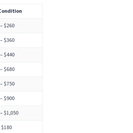
 Condition
 – $260
 – $360
 – $440
 – $680
 – $750
 – $900
– $1,050
 $180