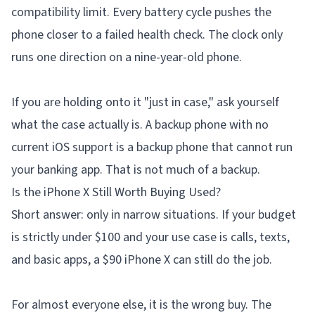
compatibility limit. Every battery cycle pushes the
phone closer to a failed health check. The clock only
runs one direction on a nine-year-old phone.
If you are holding onto it "just in case," ask yourself
what the case actually is. A backup phone with no
current iOS support is a backup phone that cannot run
your banking app. That is not much of a backup.
Is the iPhone X Still Worth Buying Used?
Short answer: only in narrow situations. If your budget
is strictly under $100 and your use case is calls, texts,
and basic apps, a $90 iPhone X can still do the job.
For almost everyone else, it is the wrong buy. The