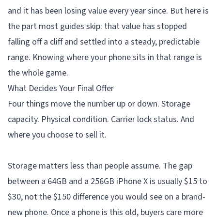
and it has been losing value every year since. But here is
the part most guides skip: that value has stopped
falling off a cliff and settled into a steady, predictable
range. Knowing where your phone sits in that range is
the whole game.
What Decides Your Final Offer
Four things move the number up or down. Storage
capacity. Physical condition. Carrier lock status. And
where you choose to sell it.
Storage matters less than people assume. The gap
between a 64GB and a 256GB iPhone X is usually $15 to
$30, not the $150 difference you would see on a brand-
new phone. Once a phone is this old, buyers care more