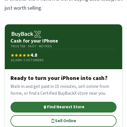
just worth selling.
Cash for your
iPhone
TRUSTED · FAST · NO FEES
4.8
10,000+ CUSTOMERS
Ready to turn your
iPhone
into cash?
Walk in and get paid in 15 minutes, sell online from
home, or find a Certified BuyBackX store near you.
Find Nearest Store
Sell Online