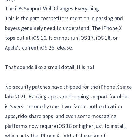
The iOS Support Wall Changes Everything
This is the part competitors mention in passing and
buyers genuinely need to understand. The iPhone X
tops out at iOS 16. It cannot run iOS 17, iOS 18, or
Apple's current iOS 26 release.
That sounds like a small detail. It is not.
No security patches have shipped for the iPhone X since
late 2021. Banking apps are dropping support for older
iOS versions one by one. Two-factor authentication
apps, ride-share apps, and even some messaging
platforms now require iOS 16 or higher just to install,
which puts the iPhone X right at the edge of