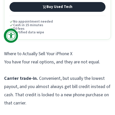
Buy Used Tech
No appointment needed
Cash in 15 minutes
$0 fees
Certified data wipe
Where to Actually Sell Your iPhone X
You have four real options, and they are not equal.
Carrier trade-in.
Convenient, but usually the lowest
payout, and you almost always get bill credit instead of
cash. That credit is locked to a new phone purchase on
that carrier.