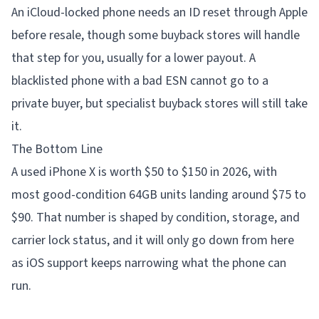
An iCloud-locked phone needs an ID reset through Apple
before resale, though some buyback stores will handle
that step for you, usually for a lower payout. A
blacklisted phone with a bad ESN cannot go to a
private buyer, but specialist buyback stores will still take
it.
The Bottom Line
A used iPhone X is worth $50 to $150 in 2026, with
most good-condition 64GB units landing around $75 to
$90. That number is shaped by condition, storage, and
carrier lock status, and it will only go down from here
as iOS support keeps narrowing what the phone can
run.