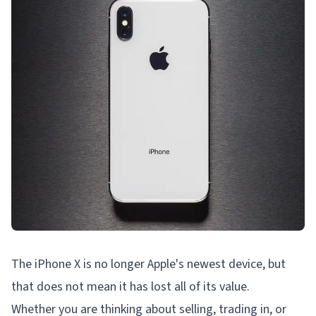
The iPhone X is no longer Apple's newest device, but
that does not mean it has lost all of its value.
Whether you are thinking about selling, trading in, or