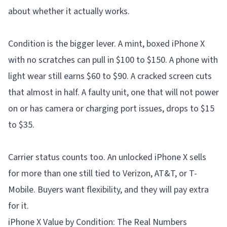
about whether it actually works.
Condition is the bigger lever. A mint, boxed iPhone X
with no scratches can pull in $100 to $150. A phone with
light wear still earns $60 to $90. A cracked screen cuts
that almost in half. A faulty unit, one that will not power
on or has camera or charging port issues, drops to $15
to $35.
Carrier status counts too. An unlocked iPhone X sells
for more than one still tied to Verizon, AT&T, or T-
Mobile. Buyers want flexibility, and they will pay extra
for it.
iPhone X Value by Condition: The Real Numbers