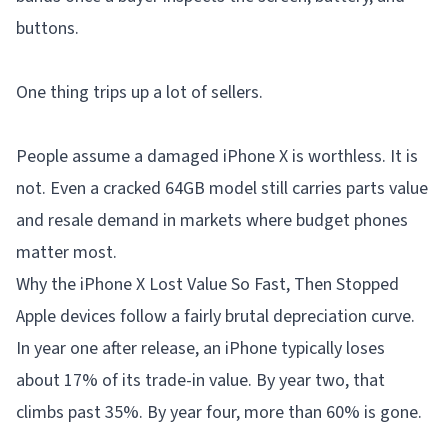
buttons.
One thing trips up a lot of sellers.
People assume a damaged iPhone X is worthless. It is
not. Even a cracked 64GB model still carries parts value
and resale demand in markets where budget phones
matter most.
Why the iPhone X Lost Value So Fast, Then Stopped
Apple devices follow a fairly brutal depreciation curve.
In year one after release, an iPhone typically loses
about 17% of its trade-in value. By year two, that
climbs past 35%. By year four, more than 60% is gone.