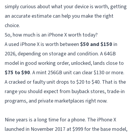
simply curious about what your device is worth, getting
an accurate estimate can help you make the right
choice.
So, how much is an iPhone X worth today?
A used iPhone X is worth between
$50 and $150
in
2026, depending on storage and condition. A 64GB
model in good working order, unlocked, lands close to
$75 to $90
. A mint 256GB unit can clear $130 or more.
A cracked or faulty unit drops to $20 to $40. That is the
range you should expect from buyback stores, trade-in
programs, and private marketplaces right now.
Nine years is a long time for a phone. The iPhone X
launched in November 2017 at $999 for the base model,