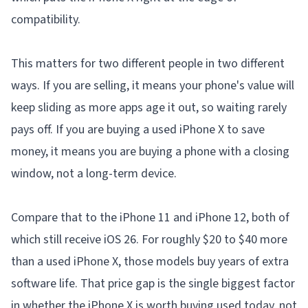
compatibility.
This matters for two different people in two different
ways. If you are selling, it means your phone's value will
keep sliding as more apps age it out, so waiting rarely
pays off. If you are buying a used iPhone X to save
money, it means you are buying a phone with a closing
window, not a long-term device.
Compare that to the iPhone 11 and iPhone 12, both of
which still receive iOS 26. For roughly $20 to $40 more
than a used iPhone X, those models buy years of extra
software life. That price gap is the single biggest factor
in whether the iPhone X is worth buying used today, not