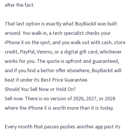
after the fact.
That last option is exactly what
BuyBackX
was built
around. You walk in, a tech specialist checks your
iPhone X on the spot, and you walk out with cash, store
credit, PayPal, Venmo, or a digital gift card, whichever
works for you. The quote is upfront and guaranteed,
and if you find a better offer elsewhere, BuyBackX will
beat it under its Best Price Guarantee.
Should You Sell Now or Hold On?
Sell now. There is no version of 2026, 2027, or 2028
where the iPhone X is worth more than it is today.
Every month that passes pushes another app past its