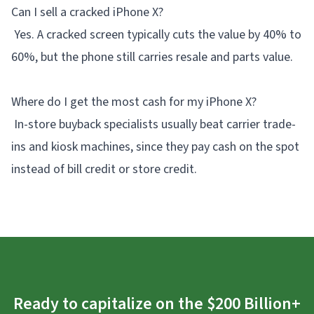
Can I sell a cracked iPhone X?
Yes. A cracked screen typically cuts the value by 40% to
60%, but the phone still carries resale and parts value.
Where do I get the most cash for my iPhone X?
In-store buyback specialists usually beat carrier trade-
ins and kiosk machines, since they pay cash on the spot
instead of bill credit or store credit.
Ready to capitalize on the $200 Billion+