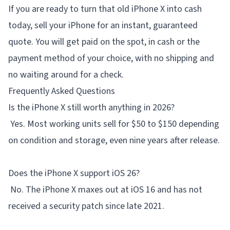
If you are ready to turn that old iPhone X into cash
today,
sell your iPhone
for an instant, guaranteed
quote. You will get paid on the spot, in cash or the
payment method of your choice, with no shipping and
no waiting around for a check.
Frequently Asked Questions
Is the iPhone X still worth anything in 2026?
Yes. Most working units sell for $50 to $150 depending
on condition and storage, even nine years after release.
Does the iPhone X support iOS 26?
No. The iPhone X maxes out at iOS 16 and has not
received a security patch since late 2021.