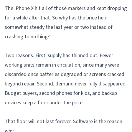
The iPhone X hit all of those markers and kept dropping
for a while after that. So why has the price held
somewhat steady the last year or two instead of
crashing to nothing?
Two reasons. First, supply has thinned out. Fewer
working units remain in circulation, since many were
discarded once batteries degraded or screens cracked
beyond repair. Second, demand never fully disappeared.
Budget buyers, second phones for kids, and backup
devices keep a floor under the price.
That floor will not last forever. Software is the reason
why.