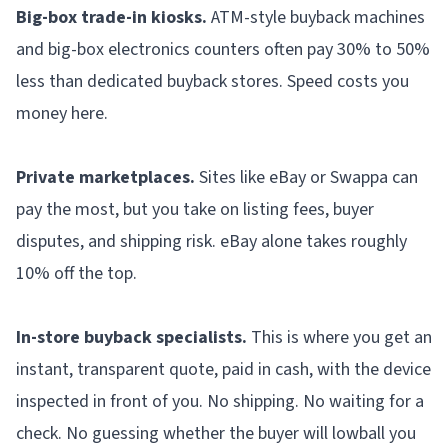
Big-box trade-in kiosks.
ATM-style buyback machines
and big-box electronics counters often pay 30% to 50%
less than dedicated buyback stores. Speed costs you
money here.
Private marketplaces.
Sites like eBay or Swappa can
pay the most, but you take on listing fees, buyer
disputes, and shipping risk. eBay alone takes roughly
10% off the top.
In-store buyback specialists.
This is where you get an
instant, transparent quote, paid in cash, with the device
inspected in front of you. No shipping. No waiting for a
check. No guessing whether the buyer will lowball you