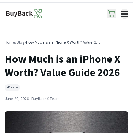
ope
Home
/
Blog
/
How Much is an iPhone X Worth? Value Guide 2026
How Much is an iPhone X
Worth? Value Guide 2026
iPhone
June 20, 2026
· BuyBackX Team