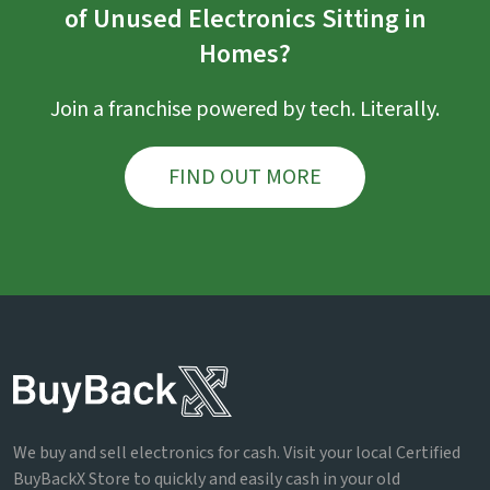
of Unused Electronics Sitting in
Homes?
Join a franchise powered by tech. Literally.
FIND OUT MORE
We buy and sell electronics for cash. Visit your local Certified
BuyBackX Store to quickly and easily cash in your old