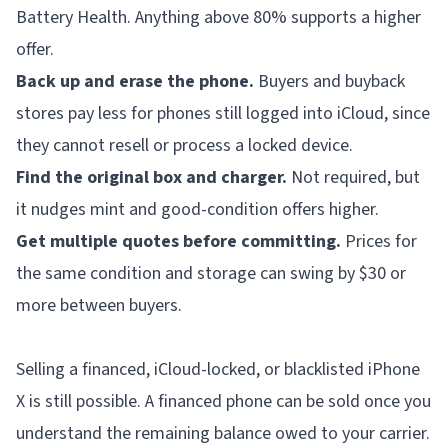
Battery Health. Anything above 80% supports a higher
offer.
Back up and erase the phone.
Buyers and buyback
stores pay less for phones still logged into iCloud, since
they cannot resell or process a locked device.
Find the original box and charger.
Not required, but
it nudges mint and good-condition offers higher.
Get multiple quotes before committing.
Prices for
the same condition and storage can swing by $30 or
more between buyers.
Selling a financed, iCloud-locked, or blacklisted iPhone
X is still possible. A financed phone can be sold once you
understand the remaining balance owed to your carrier.