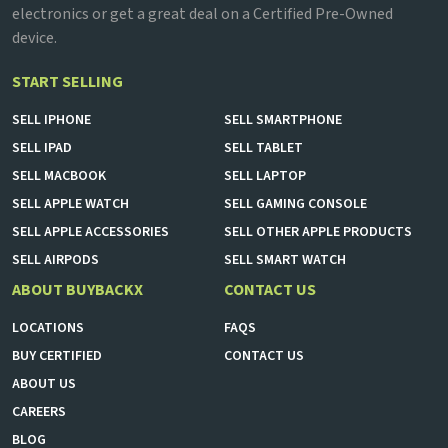
electronics or get a great deal on a Certified Pre-Owned
device.
START SELLING
SELL
IPHONE
SELL
SMARTPHONE
SELL
IPAD
SELL
TABLET
SELL
MACBOOK
SELL
LAPTOP
SELL
APPLE WATCH
SELL
GAMING CONSOLE
SELL
APPLE ACCESSORIES
SELL
OTHER APPLE PRODUCTS
SELL
AIRPODS
SELL
SMART WATCH
ABOUT BUYBACKX
CONTACT US
LOCATIONS
FAQS
BUY CERTIFIED
CONTACT US
ABOUT US
CAREERS
BLOG