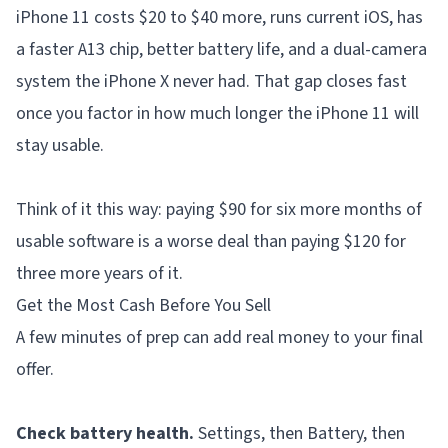
iPhone 11 costs $20 to $40 more, runs current iOS, has
a faster A13 chip, better battery life, and a dual-camera
system the iPhone X never had. That gap closes fast
once you factor in how much longer the iPhone 11 will
stay usable.
Think of it this way: paying $90 for six more months of
usable software is a worse deal than paying $120 for
three more years of it.
Get the Most Cash Before You Sell
A few minutes of prep can add real money to your final
offer.
Check battery health.
Settings, then Battery, then