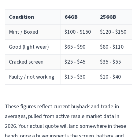
Condition
64GB
256GB
Mint / Boxed
$100 - $150
$120 - $150
Good (light wear)
$65 - $90
$80 - $110
Cracked screen
$25 - $45
$35 - $55
Faulty / not working
$15 - $30
$20 - $40
These figures reflect current buyback and trade-in
averages, pulled from active resale market data in
2026. Your actual quote will land somewhere in these
bands once a buyer inspects the screen, battery, and